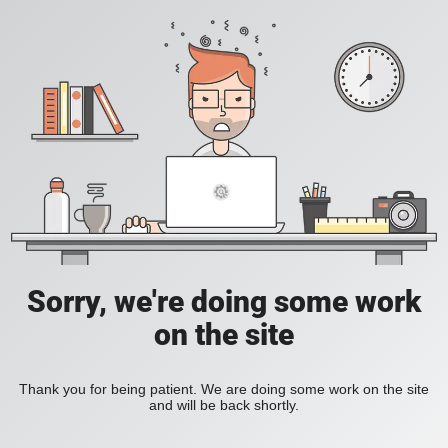
Sorry, we're doing some work
on the site
Thank you for being patient. We are doing some work on the site
and will be back shortly.